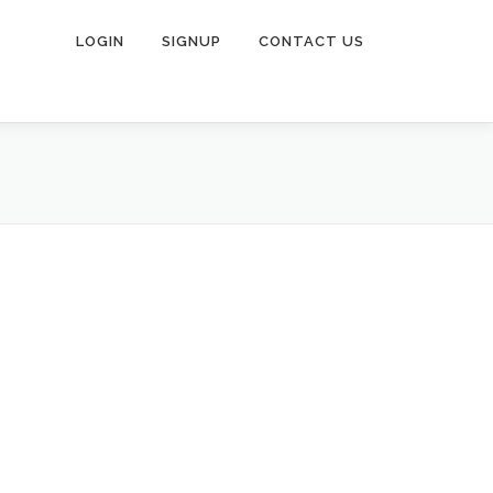
LOGIN
SIGNUP
CONTACT US