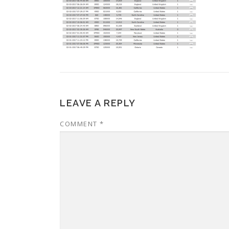
LEAVE A REPLY
COMMENT
*