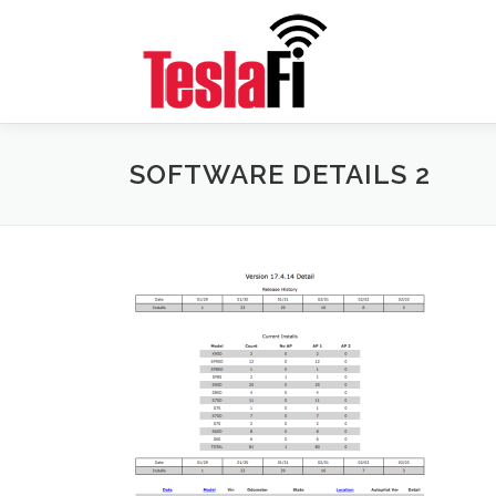
Skip
to
content
SOFTWARE DETAILS 2