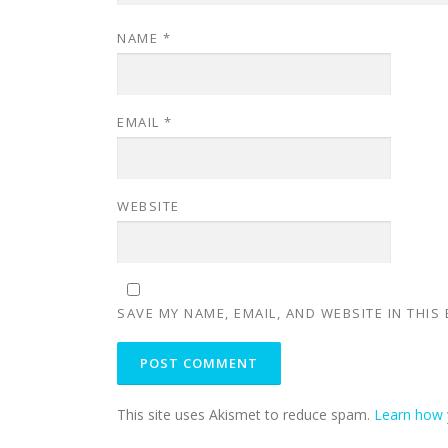
NAME
*
EMAIL
*
WEBSITE
SAVE MY NAME, EMAIL, AND WEBSITE IN THIS
This site uses Akismet to reduce spam.
Learn how 