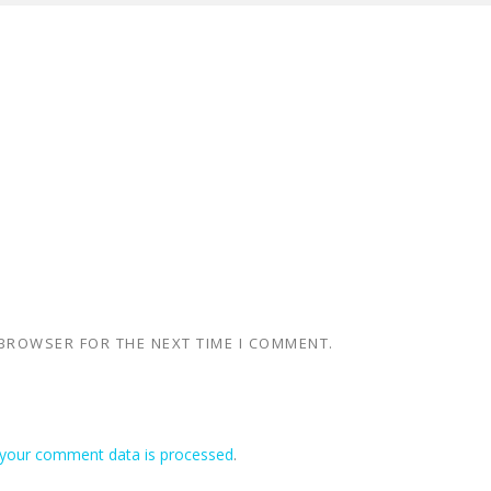
 BROWSER FOR THE NEXT TIME I COMMENT.
your comment data is processed
.