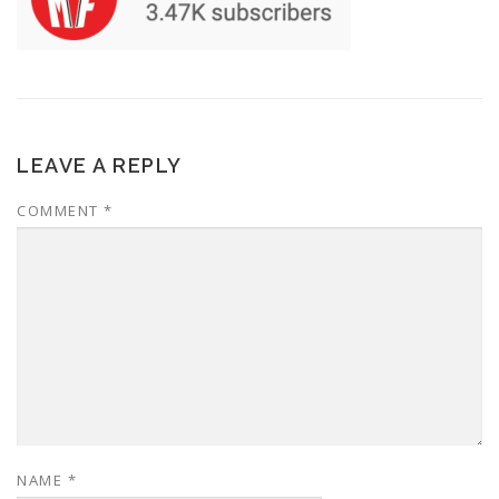
LEAVE A REPLY
COMMENT
*
NAME
*