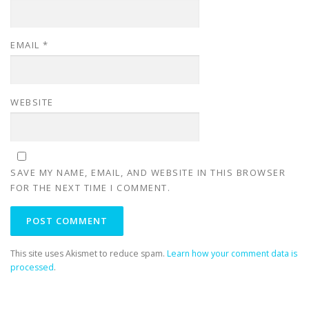
EMAIL
*
WEBSITE
SAVE MY NAME, EMAIL, AND WEBSITE IN THIS BROWSER
FOR THE NEXT TIME I COMMENT.
This site uses Akismet to reduce spam.
Learn how your comment data is
processed
.